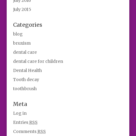
July 2016
July 2015
Categories
blog
bruxism
dental care
dental care for children
Dental Health
Tooth decay
toothbrush
Meta
Log in
Entries
RSS
Comments
RSS