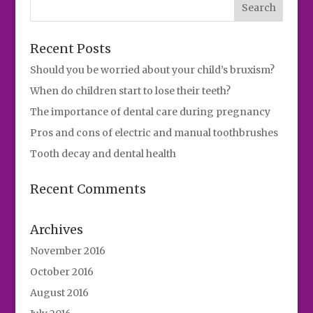
Recent Posts
Should you be worried about your child’s bruxism?
When do children start to lose their teeth?
The importance of dental care during pregnancy
Pros and cons of electric and manual toothbrushes
Tooth decay and dental health
Recent Comments
Archives
November 2016
October 2016
August 2016