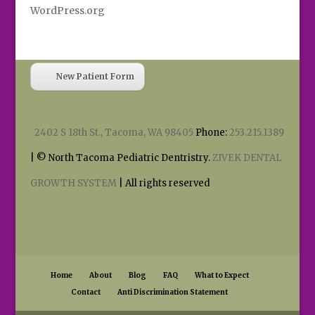
WordPress.org
New Patient Form
2402 S 18th St., Tacoma, WA 98405
Phone:
253.215.1389
| © North Tacoma Pediatric Dentristry.
ZIVEK DENTAL
GROWTH SYSTEM
| All rights reserved
Home
About
Blog
FAQ
What to Expect
Contact
Anti Discrimination Statement