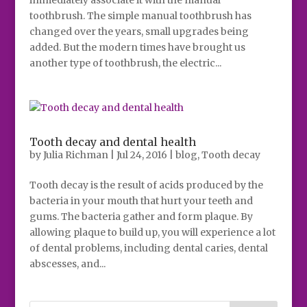
immediately associate it with the manual
toothbrush. The simple manual toothbrush has
changed over the years, small upgrades being
added. But the modern times have brought us
another type of toothbrush, the electric...
Tooth decay and dental health
by
Julia Richman
|
Jul 24, 2016
|
blog
,
Tooth decay
Tooth decay is the result of acids produced by the
bacteria in your mouth that hurt your teeth and
gums. The bacteria gather and form plaque. By
allowing plaque to build up, you will experience a lot
of dental problems, including dental caries, dental
abscesses, and...