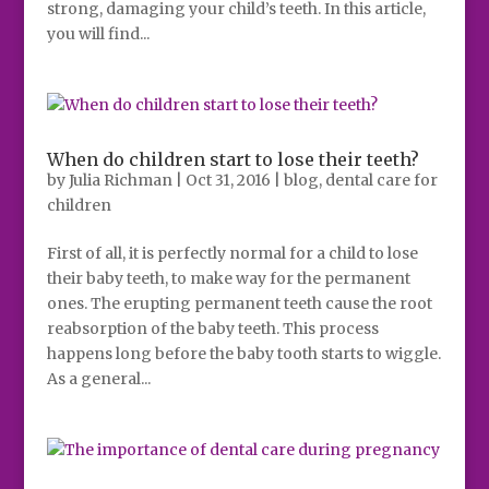
strong, damaging your child’s teeth. In this article,
you will find...
When do children start to lose their teeth?
by
Julia Richman
|
Oct 31, 2016
|
blog
,
dental care for
children
First of all, it is perfectly normal for a child to lose
their baby teeth, to make way for the permanent
ones. The erupting permanent teeth cause the root
reabsorption of the baby teeth. This process
happens long before the baby tooth starts to wiggle.
As a general...