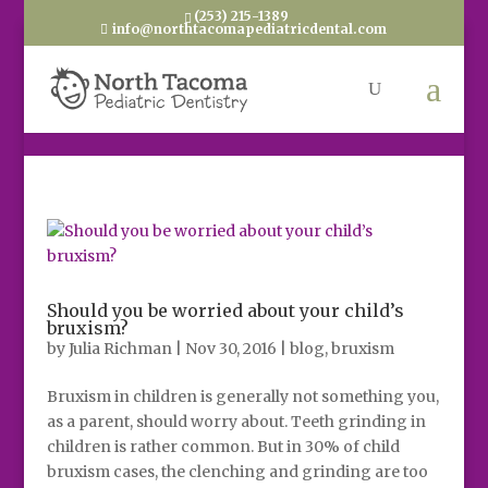
(253) 215-1389
info@northtacomapediatricdental.com
Should you be worried about your child’s
bruxism?
by
Julia Richman
|
Nov 30, 2016
|
blog
,
bruxism
Bruxism in children is generally not something you,
as a parent, should worry about. Teeth grinding in
children is rather common. But in 30% of child
bruxism cases, the clenching and grinding are too