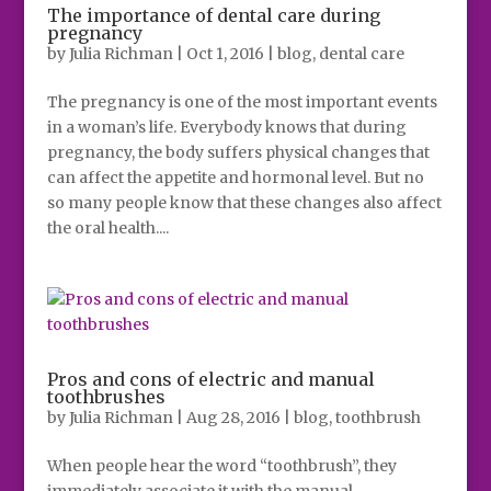
The importance of dental care during
pregnancy
by
Julia Richman
|
Oct 1, 2016
|
blog
,
dental care
The pregnancy is one of the most important events
in a woman’s life. Everybody knows that during
pregnancy, the body suffers physical changes that
can affect the appetite and hormonal level. But no
so many people know that these changes also affect
the oral health....
Pros and cons of electric and manual
toothbrushes
by
Julia Richman
|
Aug 28, 2016
|
blog
,
toothbrush
When people hear the word “toothbrush”, they