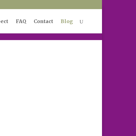
ect
FAQ
Contact
Blog