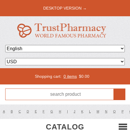
DESKTOP VERSION →
Shopping cart:
0 items
$
0.00
A
B
C
D
E
F
G
H
I
J
K
L
M
N
O
P
CATALOG