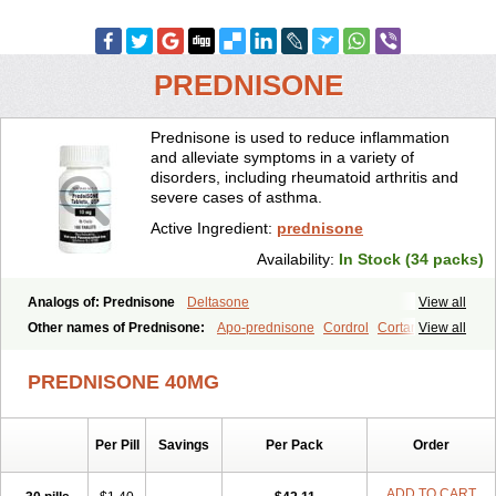
PREDNISONE
Prednisone is used to reduce inflammation
and alleviate symptoms in a variety of
disorders, including rheumatoid arthritis and
severe cases of asthma.
Active Ingredient:
prednisone
Availability:
In Stock (34 packs)
Analogs of: Prednisone
Deltasone
View all
Other names of Prednisone:
Apo-prednisone
Cordrol
Cortancyl
View all
Decortin
Decortisyl
Deltra
Diadreson
Hostacortin
Marsone
Meticorten
Nisone
Norapred
Nosipren
Orasone
Panasol-s
PREDNISONE 40MG
Paracort
Pred-g
Prednibid
Prednicen-m
Prednicot
Predniment
Prednisoloni
Prednisona
Prednisonum
Sterapred
Ultracorten
Winpred
Per Pill
Savings
Per Pack
Order
ADD TO CART