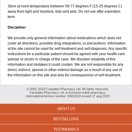
Store at room temperature between 59-77 degrees F (15-25 degrees C)
away from light and moisture, kids and pets. Do not use after expiration
term.
Disclaimer
We provide only general information about medications which does not
cover all directions, possible drug integrations, or precautions. Information
at the site cannot be used for self-treatment and self-diagnosis. Any specific
instructions for a particular patient should be agreed with your health care
adviser or doctor in charge of the case. We disclaim reliability of this
information and mistakes it could contain. We are not responsible for any
direct, indirect, special or other indirect damage as a result of any use of
the information on this site and also for consequences of self-treatment.
© 2001-2024 Canadian Pharmacy Ltd. All rights reserved.
Canadian Pharmacy Ltd. is licensed online pharmacy.
International license number 10910110 issued 17 aug 2023
ABOUT US
BESTSELLERS
TESTIMONIALS