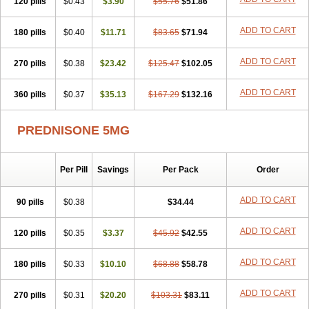
120 pills
$0.43
$3.90
$55.76
$51.86
ADD TO CART
180 pills
$0.40
$11.71
$83.65
$71.94
ADD TO CART
270 pills
$0.38
$23.42
$125.47
$102.05
ADD TO CART
360 pills
$0.37
$35.13
$167.29
$132.16
PREDNISONE 5MG
Per Pill
Savings
Per Pack
Order
ADD TO CART
90 pills
$0.38
$34.44
ADD TO CART
120 pills
$0.35
$3.37
$45.92
$42.55
ADD TO CART
180 pills
$0.33
$10.10
$68.88
$58.78
ADD TO CART
270 pills
$0.31
$20.20
$103.31
$83.11