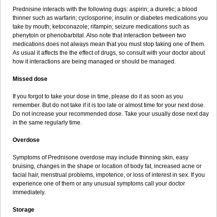
Prednisine interacts with the following dugs: aspirin; a diuretic; a blood
thinner such as warfarin; cyclosporine; insulin or diabetes medications you
take by mouth; ketoconazole; rifampin; seizure medications such as
phenytoin or phenobarbital. Also note that interaction between two
medications does not always mean that you must stop taking one of them.
As usual it affects the the effect of drugs, so consult with your doctor about
how it interactions are being managed or should be managed.
Missed dose
If you forgot to take your dose in time, please do it as soon as you
remember. But do not take if it is too late or almost time for your next dose.
Do not increase your recommended dose. Take your usually dose next day
in the same regularly time.
Overdose
Symptoms of Prednisone overdose may include thinning skin, easy
bruising, changes in the shape or location of body fat, increased acne or
facial hair, menstrual problems, impotence, or loss of interest in sex. If you
experience one of them or any unusual symptoms call your doctor
immediately.
Storage