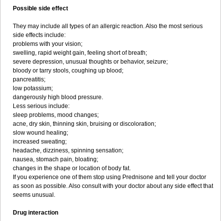
Possible side effect
They may include all types of an allergic reaction. Also the most serious
side effects include:
problems with your vision;
swelling, rapid weight gain, feeling short of breath;
severe depression, unusual thoughts or behavior, seizure;
bloody or tarry stools, coughing up blood;
pancreatitis;
low potassium;
dangerously high blood pressure.
Less serious include:
sleep problems, mood changes;
acne, dry skin, thinning skin, bruising or discoloration;
slow wound healing;
increased sweating;
headache, dizziness, spinning sensation;
nausea, stomach pain, bloating;
changes in the shape or location of body fat.
If you experience one of them stop using Prednisone and tell your doctor
as soon as possible. Also consult with your doctor about any side effect that
seems unusual.
Drug interaction