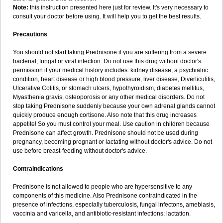
Note:
this instruction presented here just for review. It's very necessary to
consult your doctor before using. It will help you to get the best results.
Precautions
You should not start taking Prednisone if you are suffering from a severe
bacterial, fungal or viral infection. Do not use this drug without doctor's
permission if your medical history includes: kidney disease, a psychiatric
condition, heart disease or high blood pressure, liver disease, Diverticulitis,
Ulcerative Colitis, or stomach ulcers, hypothyroidism, diabetes mellitus,
Myasthenia gravis, osteoporosis or any other medical disorders. Do not
stop taking Prednisone suddenly because your own adrenal glands cannot
quickly produce enough cortisone. Also note that this drug increases
appetite! So you must control your meal. Use caution in children because
Prednisone can affect growth. Prednisone should not be used during
pregnancy, becoming pregnant or lactating without doctor's advice. Do not
use before breast-feeding without doctor's advice.
Contraindications
Prednisone is not allowed to people who are hypersensitive to any
components of this medicine. Also Prednisone contraindicated in the
presence of infections, especially tuberculosis, fungal infectons, amebiasis,
vaccinia and varicella, and antibiotic-resistant infections; lactation.