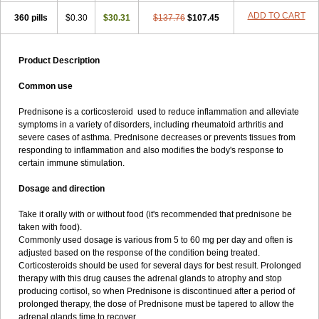
ADD TO CART
360 pills
$0.30
$30.31
$137.76
$107.45
Product Description
Common use
Prednisone is a corticosteroid used to reduce inflammation and alleviate
symptoms in a variety of disorders, including rheumatoid arthritis and
severe cases of asthma. Prednisone decreases or prevents tissues from
responding to inflammation and also modifies the body's response to
certain immune stimulation.
Dosage and direction
Take it orally with or without food (it's recommended that prednisone be
taken with food).
Commonly used dosage is various from 5 to 60 mg per day and often is
adjusted based on the response of the condition being treated.
Corticosteroids should be used for several days for best result. Prolonged
therapy with this drug causes the adrenal glands to atrophy and stop
producing cortisol, so when Prednisone is discontinued after a period of
prolonged therapy, the dose of Prednisone must be tapered to allow the
adrenal glands time to recover.