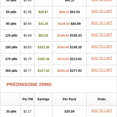
30 pills
$1.40
$42.11
ADD TO CART
60 pills
$1.06
$20.67
$84.22
$63.55
ADD TO CART
90 pills
$0.94
$41.35
$126.34
$84.99
ADD TO CART
120 pills
$0.89
$62.02
$168.45
$106.43
ADD TO CART
180 pills
$0.83
$103.36
$252.66
$149.30
ADD TO CART
270 pills
$0.79
$165.38
$379.00
$213.62
ADD TO CART
360 pills
$0.77
$227.40
$505.33
$277.93
PREDNISONE 20MG
Per Pill
Savings
Per Pack
Order
ADD TO CART
30 pills
$1.17
$35.09