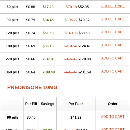
ADD TO CART
60 pills
$0.88
$17.23
$70.18
$52.95
ADD TO CART
90 pills
$0.79
$34.45
$105.27
$70.82
ADD TO CART
120 pills
$0.74
$51.68
$140.36
$88.68
ADD TO CART
180 pills
$0.69
$86.13
$210.54
$124.41
ADD TO CART
270 pills
$0.66
$137.81
$315.81
$178.00
ADD TO CART
360 pills
$0.64
$189.48
$421.07
$231.59
PREDNISONE 10MG
Per Pill
Savings
Per Pack
Order
ADD TO CART
90 pills
$0.46
$41.82
ADD TO CART